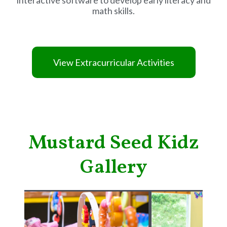
math skills.
View Extracurricular Activities
Mustard Seed Kidz
Gallery