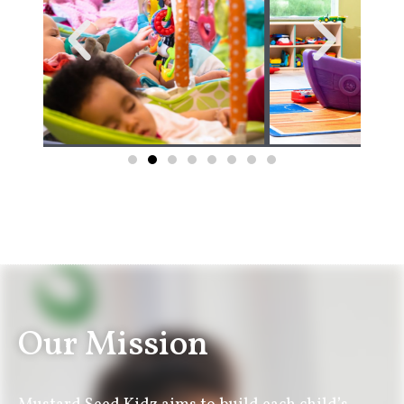
Our Mission