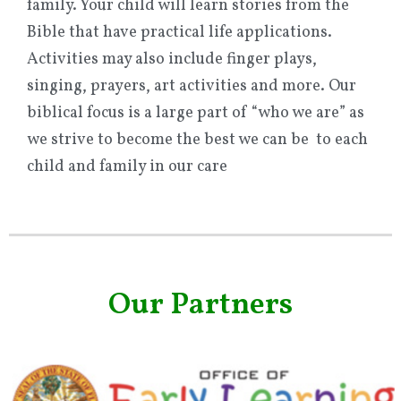
family. Your child will learn stories from the
Bible that have practical life applications.
Activities may also include finger plays,
singing, prayers, art activities and more. Our
biblical focus is a large part of “who we are” as
we strive to become the best we can be to each
child and family in our care
Our Partners