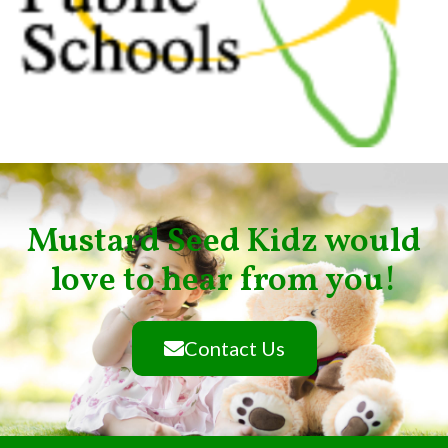
Mustard Seed Kidz would
love to hear from you!
Contact Us