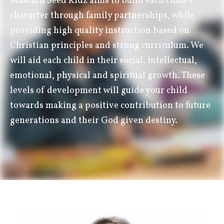
Mustard Seed Kidz aims to build each child’s
character through family partnerships, while
providing high quality instruction based on
Christian principles and strong curriculum. We
will aid each child in their social, intellectual,
emotional, physical and spiritual growth. These
levels of development will guide your child
towards making a positive contribution to future
generations and their God given destiny.