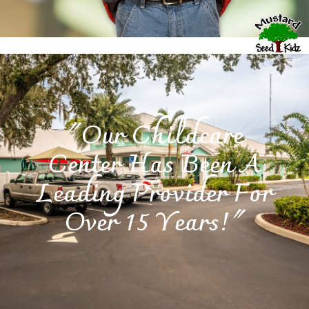
"Our Childcare
Center Has Been A
Leading Provider For
Over 15 Years!"