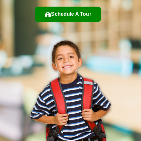
Schedule A Tour