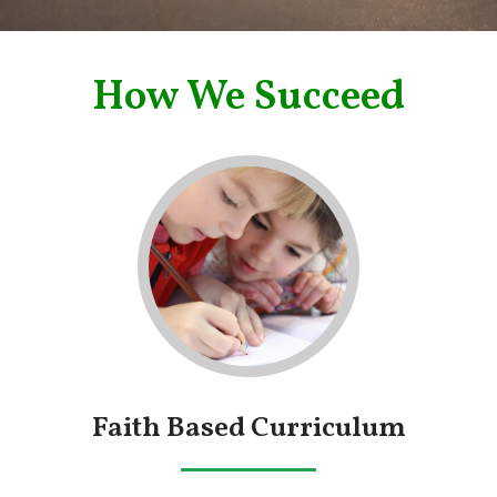
How We Succeed
Faith Based Curriculum