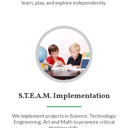
learn, play, and explore independently.
S.T.E.A.M. Implementation
We implement projects in Science, Technology,
Engineering, Art and Math to promote critical
thinking skills.