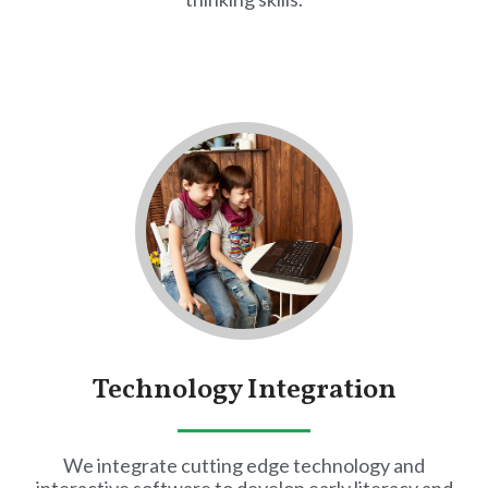
Technology Integration
We integrate cutting edge technology and
interactive software to develop early literacy and