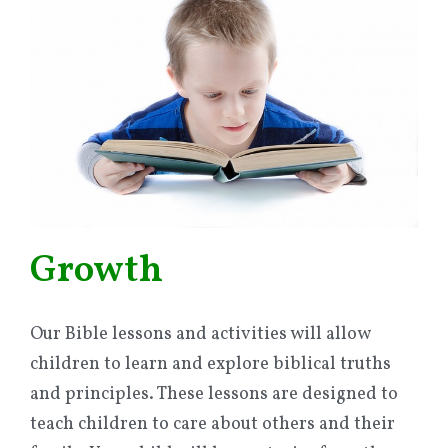
Growth
Our Bible lessons and activities will allow
children to learn and explore biblical truths
and principles. These lessons are designed to
teach children to care about others and their