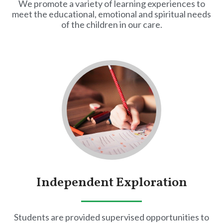
We promote a variety of learning experiences to
meet the educational, emotional and spiritual needs
of the children in our care.
Independent Exploration
Students are provided supervised opportunities to