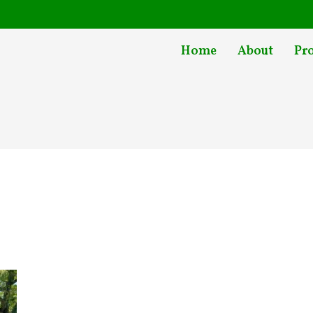
Home
About
Pr