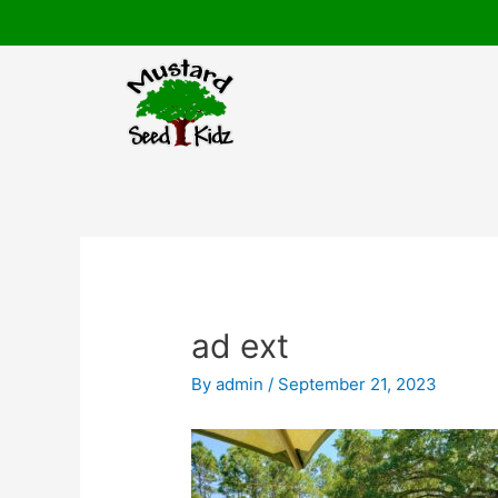
Skip
to
content
Post
navigation
ad ext
By
admin
/
September 21, 2023