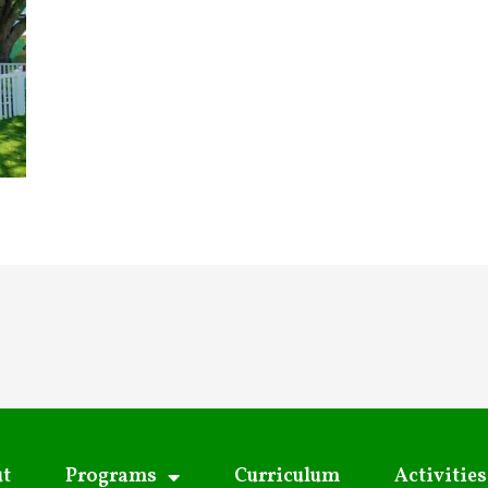
t
Programs
Curriculum
Activities