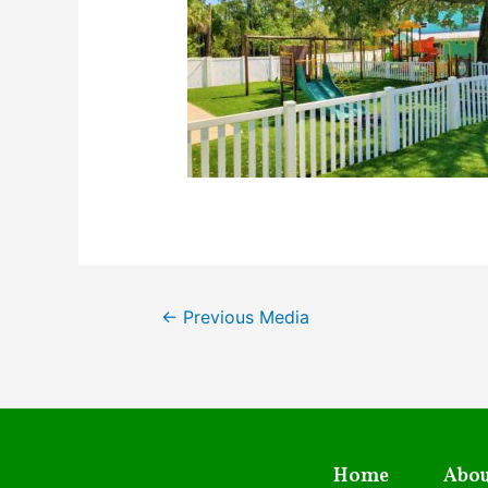
←
Previous Media
Home
Abou