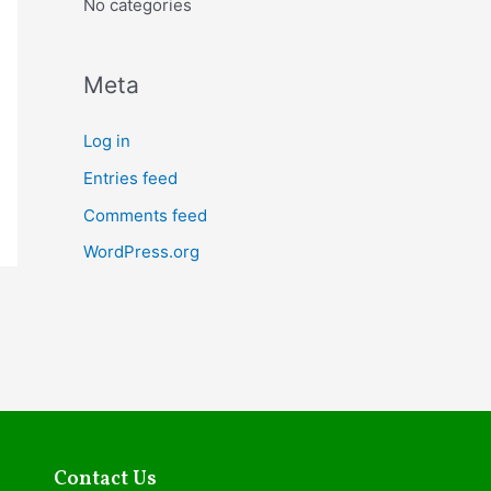
No categories
o
r
:
Meta
Log in
Entries feed
Comments feed
WordPress.org
Contact Us