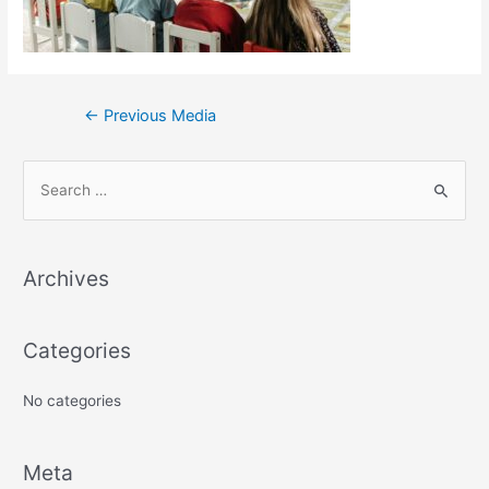
←
Previous Media
S
e
a
Archives
r
c
h
Categories
f
No categories
o
r
:
Meta