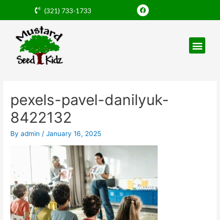
Skip
F
(321) 733-1733
a
to
c
e
content
b
o
o
k
Post
navigation
pexels-pavel-danilyuk-
8422132
By
admin
/
January 16, 2025