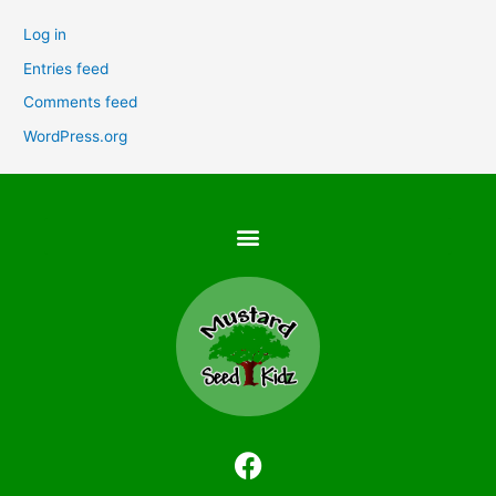
Log in
Entries feed
Comments feed
WordPress.org
F
a