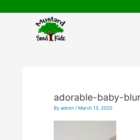
Skip
to
content
Post
navigation
adorable-baby-blu
By
admin
/
March 13, 2020