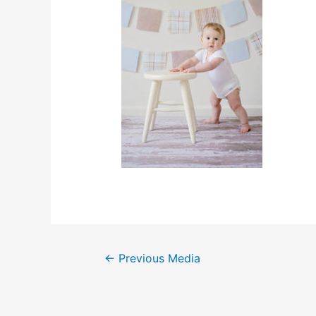
←
Previous Media