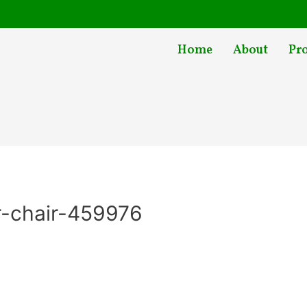
Home
About
Pr
r-chair-459976