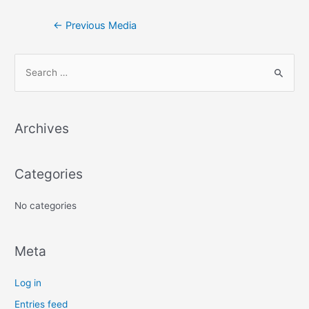
←
Previous Media
S
e
a
Archives
r
c
h
Categories
f
No categories
o
r
:
Meta
Log in
Entries feed