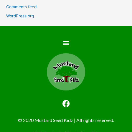
Comments feed
WordPress.org
F
a
c
© 2020 Mustard Seed Kidz | All rights reserved.
e
b