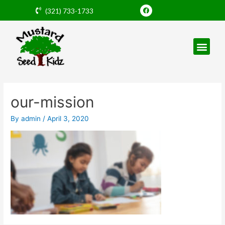
Skip
F
(321) 733-1733
a
to
c
e
content
b
o
o
k
Post
navigation
our-mission
By
admin
/
April 3, 2020