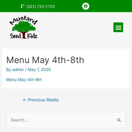
Skip
F
(321) 733-1733
a
to
c
e
content
b
o
o
k
Post
navigation
Menu May 4th-8th
By
admin
/
May 1, 2020
Menu May 4th-8th
←
Previous Media
S
e