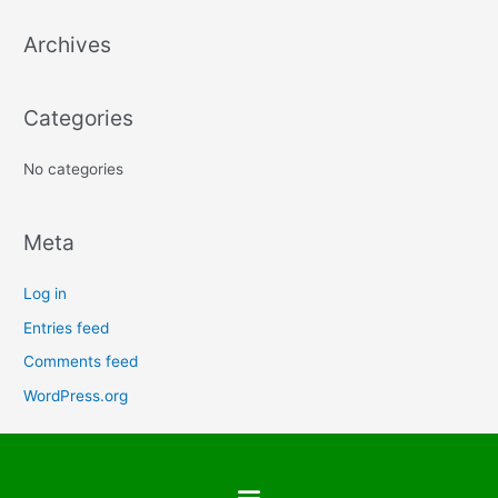
a
Archives
r
c
h
Categories
f
No categories
o
r
:
Meta
Log in
Entries feed
Comments feed
WordPress.org