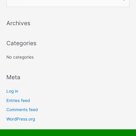
e
a
Archives
r
c
h
Categories
f
No categories
o
r
:
Meta
Log in
Entries feed
Comments feed
WordPress.org