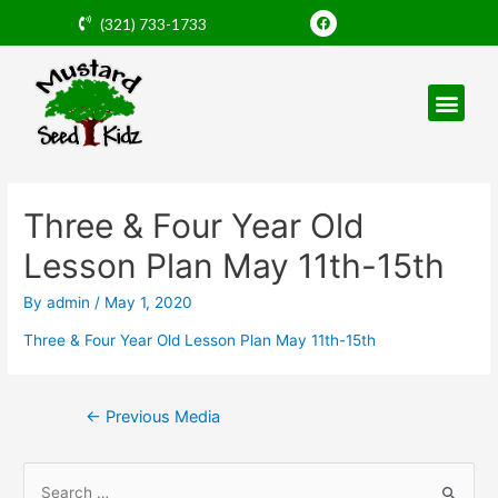
Skip
F
(321) 733-1733
a
to
c
e
content
b
o
o
k
Post
navigation
Three & Four Year Old
Lesson Plan May 11th-15th
By
admin
/
May 1, 2020
Three & Four Year Old Lesson Plan May 11th-15th
←
Previous Media
S