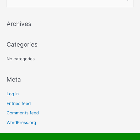
e
a
Archives
r
c
h
Categories
f
No categories
o
r
:
Meta
Log in
Entries feed
Comments feed
WordPress.org