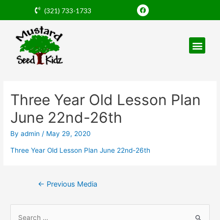
Skip
F
(321) 733-1733
a
to
c
e
content
b
o
o
k
Post
navigation
Three Year Old Lesson Plan
June 22nd-26th
By
admin
/
May 29, 2020
Three Year Old Lesson Plan June 22nd-26th
←
Previous Media
S