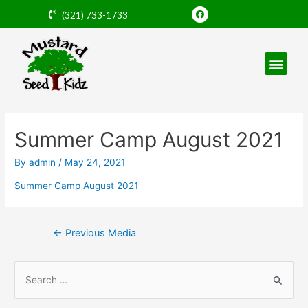
Skip
F
(321) 733-1733
a
to
c
e
content
b
o
o
k
Post
navigation
Summer Camp August 2021
By
admin
/
May 24, 2021
Summer Camp August 2021
←
Previous Media
S
e