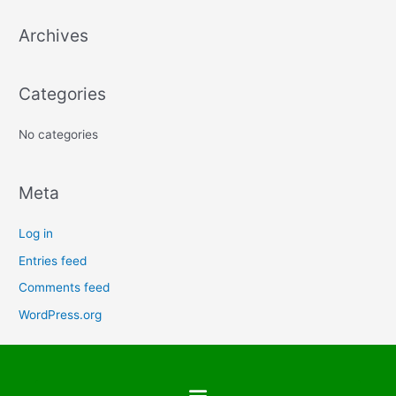
a
Archives
r
c
h
Categories
f
No categories
o
r
:
Meta
Log in
Entries feed
Comments feed
WordPress.org