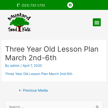
Skip
F
(321) 733-1733
a
to
c
e
content
b
o
o
k
Post
navigation
Three Year Old Lesson Plan
March 2nd-6th
By
admin
/
April 7, 2020
Three Year Old Lesson Plan March 2nd-6th
←
Previous Media
S