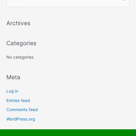
e
a
Archives
r
c
h
Categories
f
No categories
o
r
:
Meta
Log in
Entries feed
Comments feed
WordPress.org